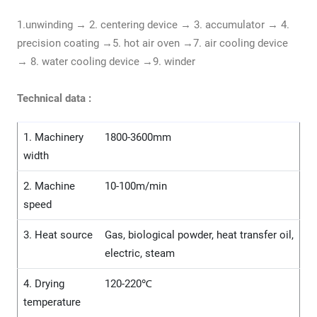
1.unwinding → 2. centering device → 3. accumulator → 4.
precision coating →5. hot air oven →7. air cooling device
→ 8. water cooling device →9. winder
Technical data :
1. Machinery
1800-3600mm
width
2. Machine
10-100m/min
speed
3. Heat source
Gas, biological powder, heat transfer oil,
electric, steam
4. Drying
120-220℃
temperature