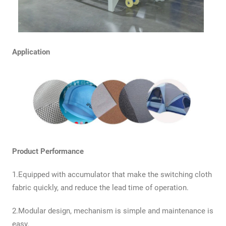
Application
Product Performance
1.Equipped with accumulator that make the switching cloth
fabric quickly, and reduce the lead time of operation.
2.Modular design, mechanism is simple and maintenance is
easy.