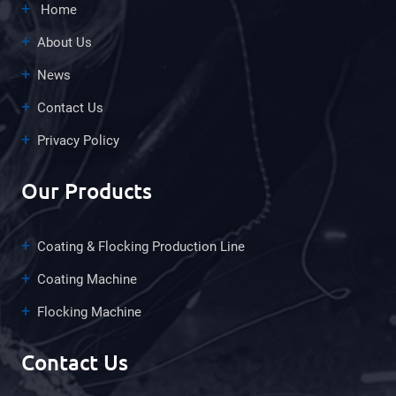
Home
About Us
News
Contact Us
Privacy Policy
Our Products
Coating & Flocking Production Line
Coating Machine
Flocking Machine
Contact Us