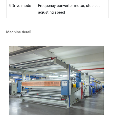
5.Drive mode
Frequency converter motor, stepless
adjusting speed
Machine detail