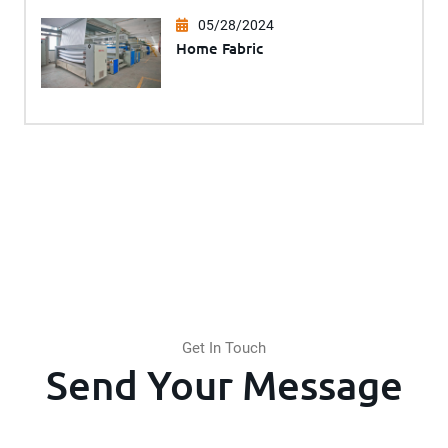
05/28/2024
Home Fabric
Get In Touch
Send Your Message