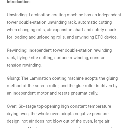
Introduction:
Unwinding: Lamination coating machine has an independent
tower double-station unwinding rack, automatic cutting
when changing rolls, air expansion shaft and safety chuck
for loading and unloading rolls, and unwinding EPC device.
Rewinding: independent tower double-station rewinding
rack, flying knife cutting, surface rewinding, constant
tension rewinding.
Gluing: The Lamination coating machine adopts the gluing
method of the screen roller, and the glue roller is driven by
an independent motor and resets pneumatically.
Oven: Six-stage top-opening high constant temperature
drying oven, the whole oven adopts negative pressure
design, hot air does not blow out of the oven, large air