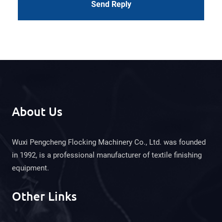
Send Reply
About Us
Wuxi Pengcheng Flocking Machinery Co., Ltd. was founded
in 1992, is a professional manufacturer of textile finishing
equipment.
Other Links