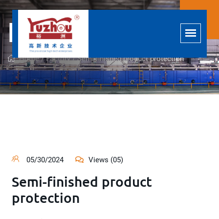
Factory
Home /
Factory /
Semi-finished product protection
05/30/2024
Views (05)
Semi-finished product
protection