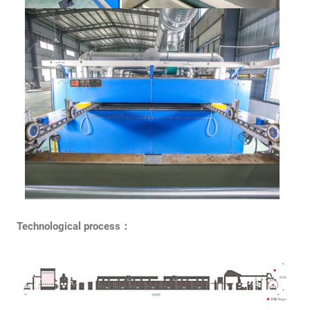
Technological process：