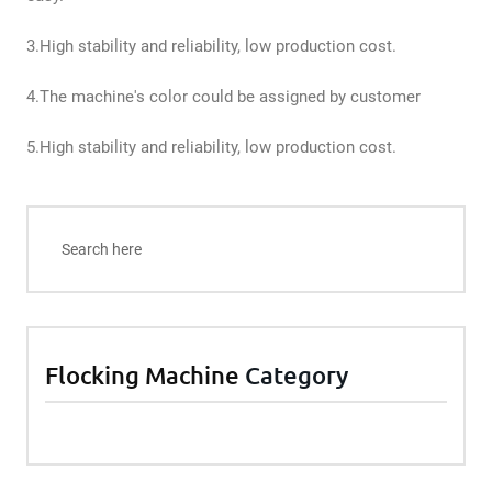
3.High stability and reliability, low production cost.
4.The machine's color could be assigned by customer
5.High stability and reliability, low production cost.
Flocking Machine
Category