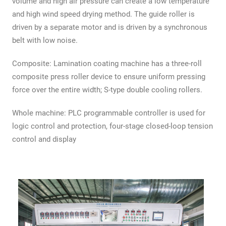
volume and high air pressure can create a low temperature
and high wind speed drying method. The guide roller is
driven by a separate motor and is driven by a synchronous
belt with low noise.
Composite: Lamination coating machine has a three-roll
composite press roller device to ensure uniform pressing
force over the entire width; S-type double cooling rollers.
Whole machine: PLC programmable controller is used for
logic control and protection, four-stage closed-loop tension
control and display