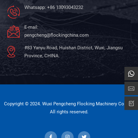
Whatsapp: +86 13093043232
E-mail:
pengcheng@flockingchina.com
#83 Yanyu Road, Huishan District, Wuxi, Jiangsu
Province, CHINA.
Copyright © 2024. Wuxi Pengcheng Flocking Machinery Co., Ltd
All rights reserved.