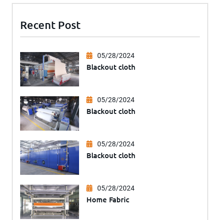
Recent Post
05/28/2024
Blackout cloth
05/28/2024
Blackout cloth
05/28/2024
Blackout cloth
05/28/2024
Home Fabric