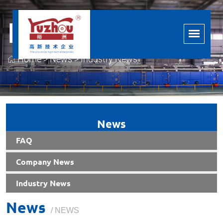
Industry News
Home
>
News
>
Industry News
News
FAQ
Company News
Industry News
News
/ NEWS