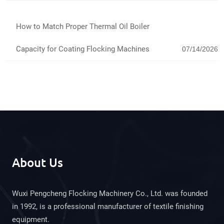
How to Match Proper Thermal Oil Boiler
Capacity for Coating Flocking Machines
07/14/2026
About Us
Wuxi Pengcheng Flocking Machinery Co., Ltd. was founded
in 1992, is a professional manufacturer of textile finishing
equipment.