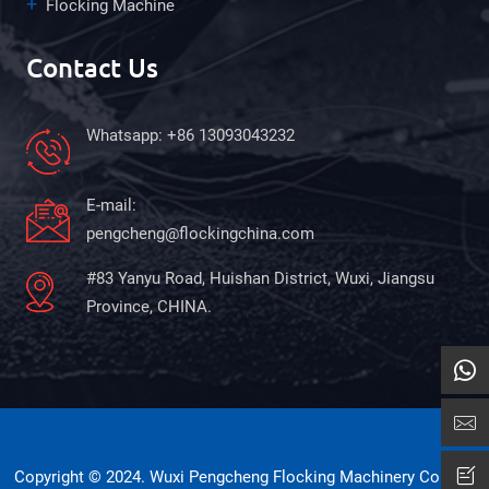
Flocking Machine
Contact Us
Whatsapp: +86 13093043232
E-mail:
pengcheng@flockingchina.com
#83 Yanyu Road, Huishan District, Wuxi, Jiangsu
Province, CHINA.
Copyright © 2024. Wuxi Pengcheng Flocking Machinery Co., Ltd