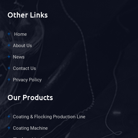
Other Links
Home
About Us
News
Contact Us
Privacy Policy
Our Products
Coating & Flocking Production Line
Coating Machine